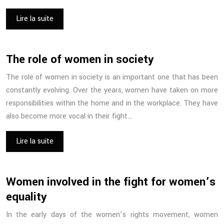
Lire la suite
The role of women in society
The role of women in society is an important one that has been
constantly evolving. Over the years, women have taken on more
responsibilities within the home and in the workplace. They have
also become more vocal in their fight…
Lire la suite
Women involved in the fight for women’s
equality
In the early days of the women’s rights movement, women