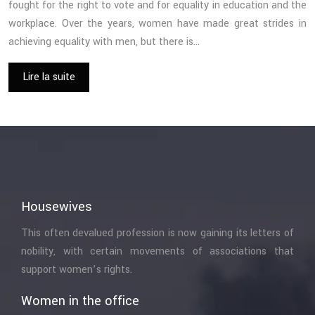
fought for the right to vote and for equality in education and the
workplace. Over the years, women have made great strides in
achieving equality with men, but there is…
Lire la suite
Housewives
This often devalued profession is now gaining its letters of
nobility, with certain movements of associations that
support women’s rights.
Women in the office