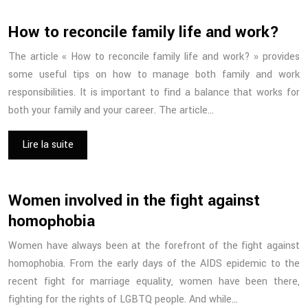
How to reconcile family life and work?
The article « How to reconcile family life and work? » provides
some useful tips on how to manage both family and work
responsibilities. It is important to find a balance that works for
both your family and your career. The article…
Lire la suite
Women involved in the fight against
homophobia
Women have always been at the forefront of the fight against
homophobia. From the early days of the AIDS epidemic to the
recent fight for marriage equality, women have been there,
fighting for the rights of LGBTQ people. And while…