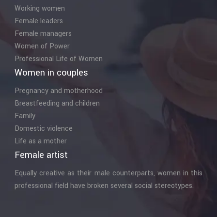
Working women
Female leaders
Female managers
Women of Power
Professional Life of Women
Women in couples
Pregnancy and motherhood
Breastfeeding and children
Family
Domestic violence
Life as a mother
Female artist
Equally creative as their male counterparts, women in this
professional field have broken several social stereotypes.